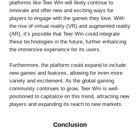
platforms like Teer Win will likely continue to
innovate and offer new and exciting ways for
players to engage with the games they love. With
the rise of virtual reality (VR) and augmented reality
(AR), it’s possible that Teer Win could integrate
these technologies in the future, further enhancing
the immersive experience for its users.
Furthermore, the platform could expand to include
new games and features, allowing for even more
variety and excitement. As the global gaming
community continues to grow, Teer Win is well-
positioned to capitalize on this trend, attracting new
players and expanding its reach to new markets.
Conclusion