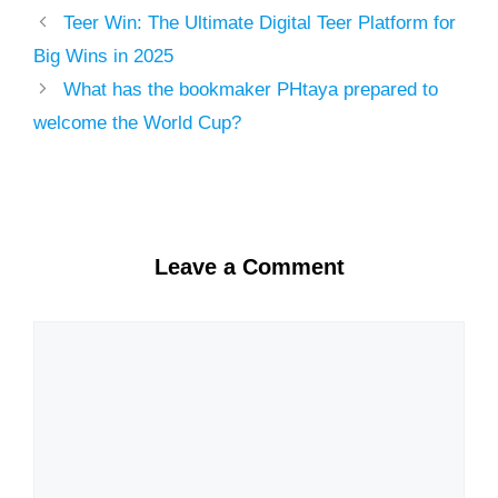
Teer Win: The Ultimate Digital Teer Platform for
Big Wins in 2025
What has the bookmaker PHtaya prepared to
welcome the World Cup?
Leave a Comment
Comment