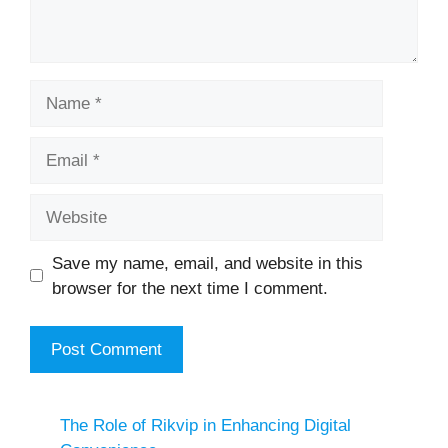
Name
Email
Website
Save my name, email, and website in this
browser for the next time I comment.
The Role of Rikvip in Enhancing Digital