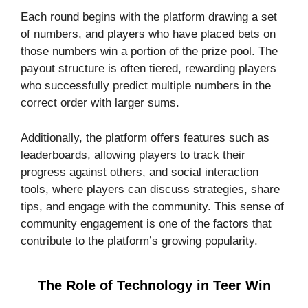
Each round begins with the platform drawing a set
of numbers, and players who have placed bets on
those numbers win a portion of the prize pool. The
payout structure is often tiered, rewarding players
who successfully predict multiple numbers in the
correct order with larger sums.
Additionally, the platform offers features such as
leaderboards, allowing players to track their
progress against others, and social interaction
tools, where players can discuss strategies, share
tips, and engage with the community. This sense of
community engagement is one of the factors that
contribute to the platform’s growing popularity.
The Role of Technology in Teer Win