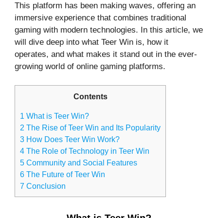
This platform has been making waves, offering an
immersive experience that combines traditional
gaming with modern technologies. In this article, we
will dive deep into what Teer Win is, how it
operates, and what makes it stand out in the ever-
growing world of online gaming platforms.
Contents
1 What is Teer Win?
2 The Rise of Teer Win and Its Popularity
3 How Does Teer Win Work?
4 The Role of Technology in Teer Win
5 Community and Social Features
6 The Future of Teer Win
7 Conclusion
What is Teer Win?