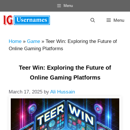
Skip
Menu
to
content
Menu
Home
»
Game
»
Teer Win: Exploring the Future of
Online Gaming Platforms
Teer Win: Exploring the Future of
Online Gaming Platforms
March 17, 2025
by
Ali Hussain