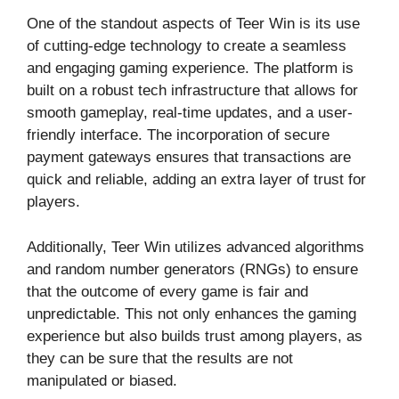
One of the standout aspects of Teer Win is its use
of cutting-edge technology to create a seamless
and engaging gaming experience. The platform is
built on a robust tech infrastructure that allows for
smooth gameplay, real-time updates, and a user-
friendly interface. The incorporation of secure
payment gateways ensures that transactions are
quick and reliable, adding an extra layer of trust for
players.
Additionally, Teer Win utilizes advanced algorithms
and random number generators (RNGs) to ensure
that the outcome of every game is fair and
unpredictable. This not only enhances the gaming
experience but also builds trust among players, as
they can be sure that the results are not
manipulated or biased.