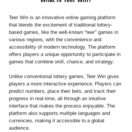
Teer Win is an innovative online gaming platform
that blends the excitement of traditional lottery-
based games, like the well-known “teer” games in
various regions, with the convenience and
accessibility of modern technology. The platform
offers players a unique opportunity to participate in
games that combine skill, chance, and strategy.
Unlike conventional lottery games, Teer Win gives
players a more interactive experience. Players can
predict numbers, place their bets, and track their
progress in real-time, all through an intuitive
interface that makes the process enjoyable. The
platform also supports multiple languages and
currencies, making it accessible to a global
audience.