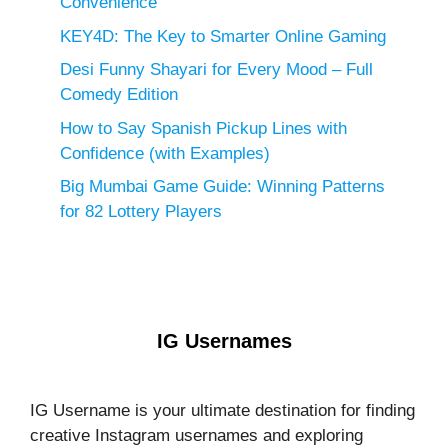
Convenience
KEY4D: The Key to Smarter Online Gaming
Desi Funny Shayari for Every Mood – Full
Comedy Edition
How to Say Spanish Pickup Lines with
Confidence (with Examples)
Big Mumbai Game Guide: Winning Patterns
for 82 Lottery Players
IG Usernames
IG Username is your ultimate destination for finding
creative Instagram usernames and exploring