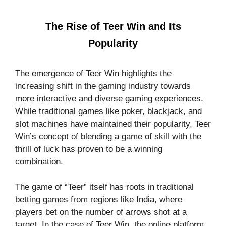
The Rise of Teer Win and Its
Popularity
The emergence of Teer Win highlights the
increasing shift in the gaming industry towards
more interactive and diverse gaming experiences.
While traditional games like poker, blackjack, and
slot machines have maintained their popularity, Teer
Win’s concept of blending a game of skill with the
thrill of luck has proven to be a winning
combination.
The game of “Teer” itself has roots in traditional
betting games from regions like India, where
players bet on the number of arrows shot at a
target. In the case of Teer Win, the online platform