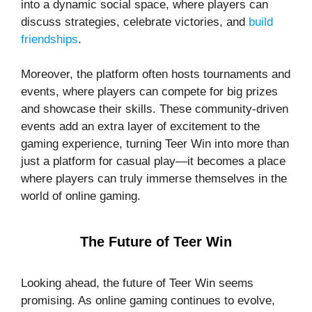
into a dynamic social space, where players can
discuss strategies, celebrate victories, and
build
friendships
.
Moreover, the platform often hosts tournaments and
events, where players can compete for big prizes
and showcase their skills. These community-driven
events add an extra layer of excitement to the
gaming experience, turning Teer Win into more than
just a platform for casual play—it becomes a place
where players can truly immerse themselves in the
world of online gaming.
The Future of Teer Win
Looking ahead, the future of Teer Win seems
promising. As online gaming continues to evolve,