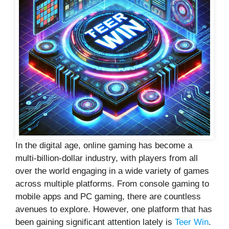
In the digital age, online gaming has become a
multi-billion-dollar industry, with players from all
over the world engaging in a wide variety of games
across multiple platforms. From console gaming to
mobile apps and PC gaming, there are countless
avenues to explore. However, one platform that has
been gaining significant attention lately is
Teer Win
.