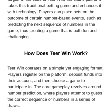
takes this traditional betting game and enhances it
with technology. Players can place bets on the
outcome of certain number-based events, such as
predicting the next sequence of numbers in the
game, thus creating a game that is both fun and
challenging.
How Does Teer Win Work?
Teer Win operates on a simple yet engaging format.
Players register on the platform, deposit funds into
their account, and then choose a game to
participate in. The core gameplay revolves around
number prediction, where players attempt to guess
the correct sequence or numbers in a series of
draws.