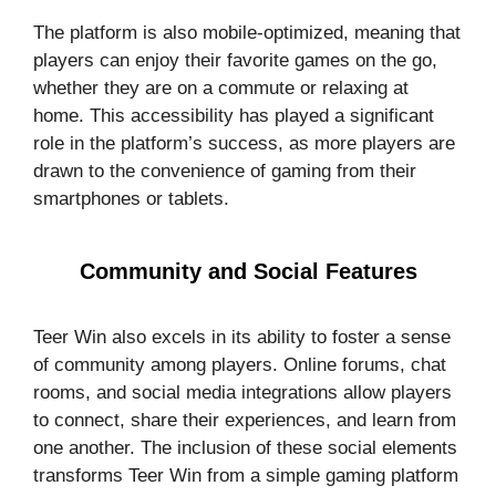
The platform is also mobile-optimized, meaning that
players can enjoy their favorite games on the go,
whether they are on a commute or relaxing at
home. This accessibility has played a significant
role in the platform’s success, as more players are
drawn to the convenience of gaming from their
smartphones or tablets.
Community and Social Features
Teer Win also excels in its ability to foster a sense
of community among players. Online forums, chat
rooms, and social media integrations allow players
to connect, share their experiences, and learn from
one another. The inclusion of these social elements
transforms Teer Win from a simple gaming platform