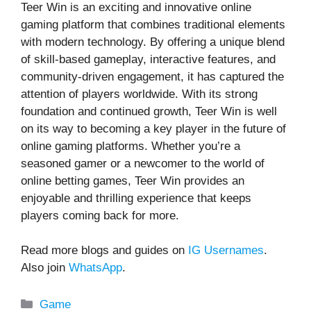
Teer Win is an exciting and innovative online
gaming platform that combines traditional elements
with modern technology. By offering a unique blend
of skill-based gameplay, interactive features, and
community-driven engagement, it has captured the
attention of players worldwide. With its strong
foundation and continued growth, Teer Win is well
on its way to becoming a key player in the future of
online gaming platforms. Whether you’re a
seasoned gamer or a newcomer to the world of
online betting games, Teer Win provides an
enjoyable and thrilling experience that keeps
players coming back for more.
Read more blogs and guides on
IG Usernames
.
Also join
WhatsApp
.
Categories
Game