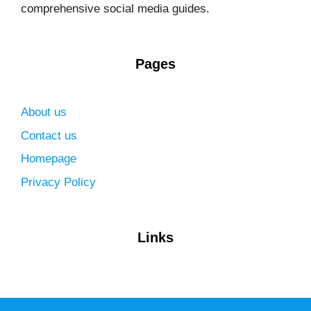
comprehensive social media guides.
Pages
About us
Contact us
Homepage
Privacy Policy
Links