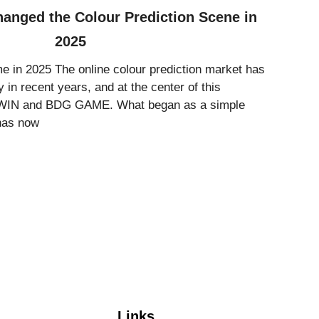
nged the Colour Prediction Scene in
2025
n 2025 The online colour prediction market has
 in recent years, and at the center of this
 WIN and BDG GAME. What began as a simple
has now
Links