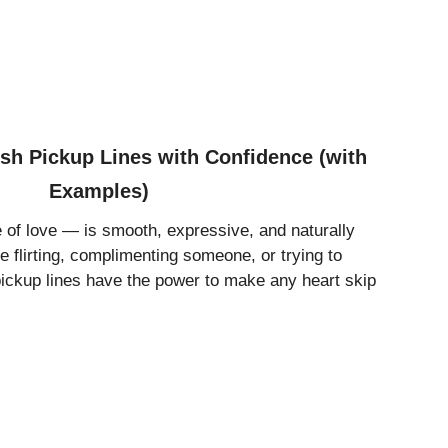
sh Pickup Lines with Confidence (with
Examples)
of love — is smooth, expressive, and naturally
 flirting, complimenting someone, or trying to
pickup lines have the power to make any heart skip