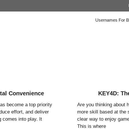
Usernames For B
ital Convenience
KEY4D: The
has become a top priority
Are you thinking about 
duce effort, and deliver
more skill based at th
g comes into play. It
clear way to enjoy games
This is where