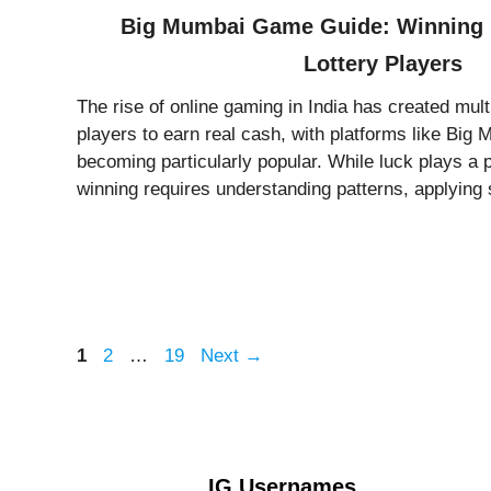
Big Mumbai Game Guide: Winning P
Lottery Players
The rise of online gaming in India has created multi
players to earn real cash, with platforms like Big
becoming particularly popular. While luck plays a p
winning requires understanding patterns, applying 
Page
Page
Page
1
2
…
19
Next
→
IG Usernames