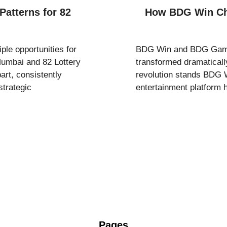
atterns for 82
How BDG Win Cha
ple opportunities for
BDG Win and BDG Game i
 Mumbai and 82 Lottery
transformed dramatically
art, consistently
revolution stands BDG
strategic
entertainment platform 
Pages