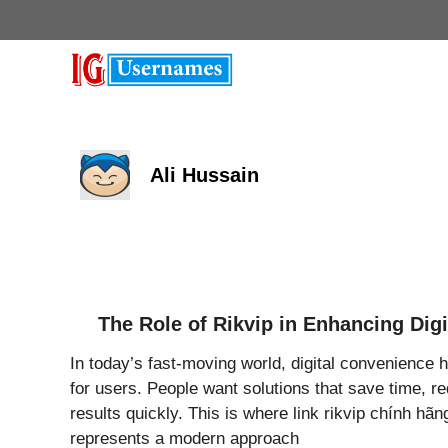
Skip
to
content
Ali Hussain
The Role of Rikvip in Enhancing Dig
In today’s fast-moving world, digital convenience 
for users. People want solutions that save time, re
results quickly. This is where link rikvip chính hãn
represents a modern approach