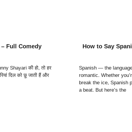
 – Full Comedy
How to Say Spani
Funny Shayari की हो, तो हर
Spanish — the language 
रियां दिल को छू जाती हैं और
romantic. Whether you’re
break the ice, Spanish 
a beat. But here’s the