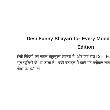
Desi Funny Shayari for Every Mood
Edition
हंसी ज़िंदगी का सबसे खूबसूरत तोहफा है, और जब बात Desi 
मूड खुशियों से भर जाता है। देसी स्टाइल में कही गई मज़ेदार शाय
चेहरे पर हंसी ला