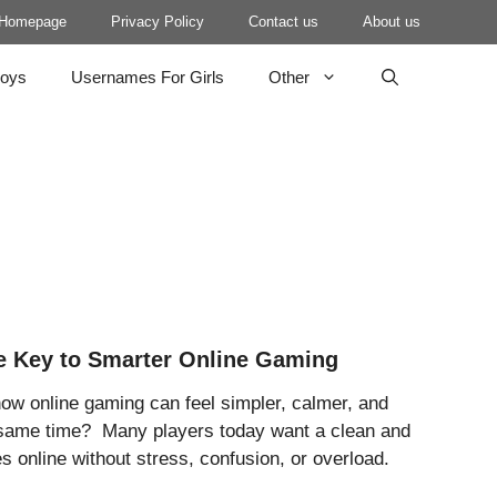
Homepage
Privacy Policy
Contact us
About us
oys
Usernames For Girls
Other
 Key to Smarter Online Gaming
how online gaming can feel simpler, calmer, and
e same time? Many players today want a clean and
 online without stress, confusion, or overload.