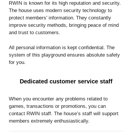
RWIN is known for its high reputation and security.
The house uses modern security technology to
protect members’ information. They constantly
improve security methods, bringing peace of mind
and trust to customers.
All personal information is kept confidential. The
system of this playground ensures absolute safety
for you.
Dedicated customer service staff
When you encounter any problems related to
games, transactions or promotions, you can
contact RWIN staff. The house’s staff will support
members extremely enthusiastically.