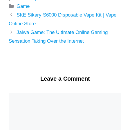
Categories
Game
SKE Sikary S6000 Disposable Vape Kit | Vape
Online Store
Jalwa Game: The Ultimate Online Gaming
Sensation Taking Over the Internet
Leave a Comment
Comment