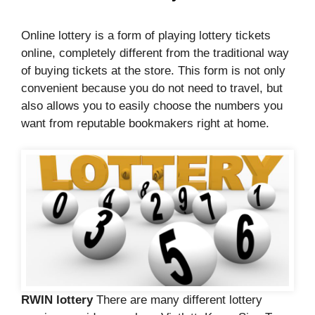
Online lottery is a form of playing lottery tickets
online, completely different from the traditional way
of buying tickets at the store. This form is not only
convenient because you do not need to travel, but
also allows you to easily choose the numbers you
want from reputable bookmakers right at home.
RWIN lottery
There are many different lottery