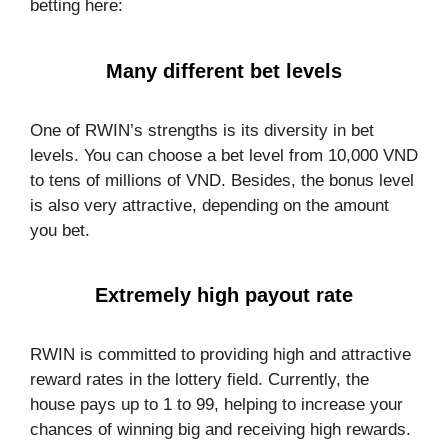
betting here:
Many different bet levels
One of RWIN’s strengths is its diversity in bet
levels. You can choose a bet level from 10,000 VND
to tens of millions of VND. Besides, the bonus level
is also very attractive, depending on the amount
you bet.
Extremely high payout rate
RWIN is committed to providing high and attractive
reward rates in the lottery field. Currently, the
house pays up to 1 to 99, helping to increase your
chances of winning big and receiving high rewards.