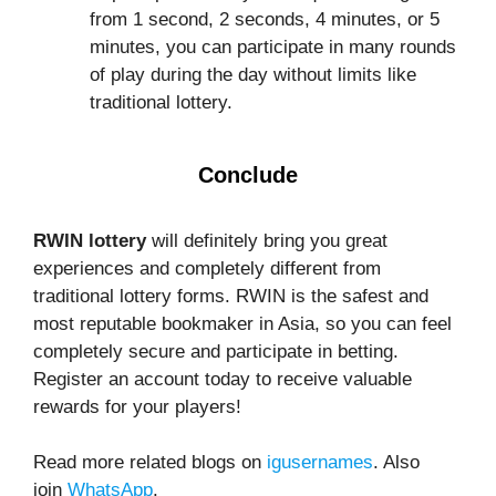
from 1 second, 2 seconds, 4 minutes, or 5
minutes, you can participate in many rounds
of play during the day without limits like
traditional lottery.
Conclude
RWIN lottery
will definitely bring you great
experiences and completely different from
traditional lottery forms. RWIN is the safest and
most reputable bookmaker in Asia, so you can feel
completely secure and participate in betting.
Register an account today to receive valuable
rewards for your players!
Read more related blogs on
igusernames
. Also
join
WhatsApp
.