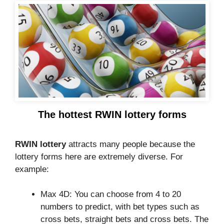
The hottest RWIN lottery forms
RWIN lottery
attracts many people because the
lottery forms here are extremely diverse. For
example:
Max 4D: You can choose from 4 to 20
numbers to predict, with bet types such as
cross bets, straight bets and cross bets. The