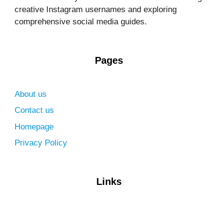
creative Instagram usernames and exploring
comprehensive social media guides.
Pages
About us
Contact us
Homepage
Privacy Policy
Links