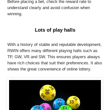
Before placing a bet, check the reward rate to
understand clearly and avoid confusion when
winning.
Lots of play halls
With a history of stable and reputable development,
RWIN offers many different playing halls such as
TP, GW, VR and SW. This ensures players always
have rich choices that suit their preferences. It also
shows the great convenience of online lottery.