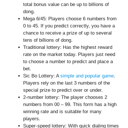
total bonus value can be up to billions of
dong.
Mega 6/45: Players choose 6 numbers from
0 to 45. If you predict correctly, you have a
chance to receive a prize of up to several
tens of billions of dong.
Traditional lottery: Has the highest reward
rate on the market today. Players just need
to choose a number to predict and place a
bet.
Sic Bo Lottery: A
simple and popular game
.
Players rely on the last 3 numbers of the
special prize to predict over or under.
2-number lottery: The player chooses 2
numbers from 00 – 99. This form has a high
winning rate and is suitable for many
players.
Super-speed lottery: With quick dialing times