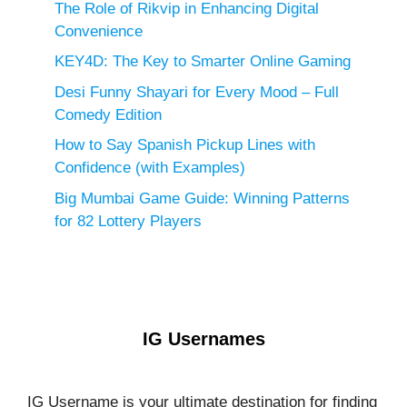
The Role of Rikvip in Enhancing Digital
Convenience
KEY4D: The Key to Smarter Online Gaming
Desi Funny Shayari for Every Mood – Full
Comedy Edition
How to Say Spanish Pickup Lines with
Confidence (with Examples)
Big Mumbai Game Guide: Winning Patterns
for 82 Lottery Players
IG Usernames
IG Username is your ultimate destination for finding