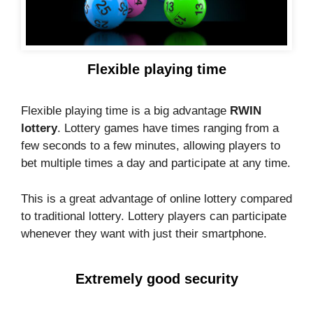
Flexible playing time
Flexible playing time is a big advantage
RWIN
lottery
. Lottery games have times ranging from a
few seconds to a few minutes, allowing players to
bet multiple times a day and participate at any time.
This is a great advantage of online lottery compared
to traditional lottery. Lottery players can participate
whenever they want with just their smartphone.
Extremely good security