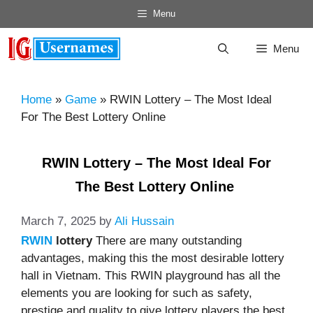
Skip
Menu
to
content
Menu
Home
»
Game
»
RWIN Lottery – The Most Ideal
For The Best Lottery Online
RWIN Lottery – The Most Ideal For
The Best Lottery Online
March 7, 2025
by
Ali Hussain
RWIN
lottery
There are many outstanding
advantages, making this the most desirable lottery
hall in Vietnam. This RWIN playground has all the
elements you are looking for such as safety,
prestige and quality to give lottery players the best