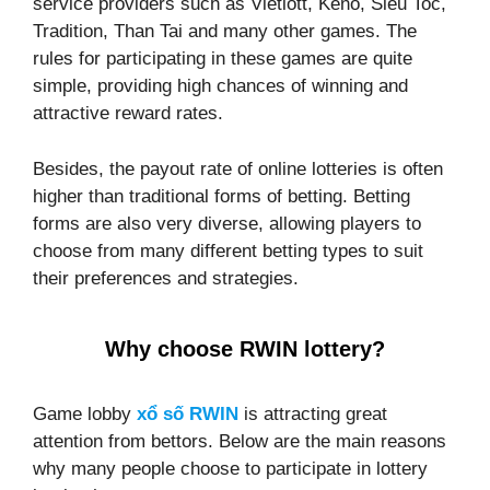
service providers such as Vietlott, Keno, Sieu Toc,
Tradition, Than Tai and many other games. The
rules for participating in these games are quite
simple, providing high chances of winning and
attractive reward rates.
Besides, the payout rate of online lotteries is often
higher than traditional forms of betting. Betting
forms are also very diverse, allowing players to
choose from many different betting types to suit
their preferences and strategies.
Why choose RWIN lottery?
Game lobby
xổ số RWIN
is attracting great
attention from bettors. Below are the main reasons
why many people choose to participate in lottery