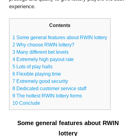
experience.
Contents
1 Some general features about RWIN lottery
2 Why choose RWIN lottery?
3 Many different bet levels
4 Extremely high payout rate
5 Lots of play halls
6 Flexible playing time
7 Extremely good security
8 Dedicated customer service staff
9 The hottest RWIN lottery forms
10 Conclude
Some general features about RWIN
lottery