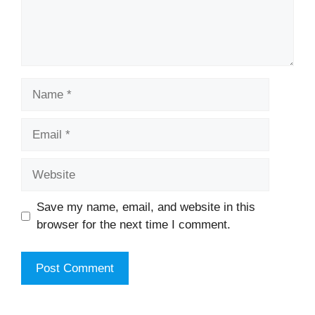
Name
Email
Website
Save my name, email, and website in this
browser for the next time I comment.